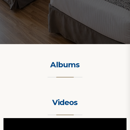
Albums
Videos