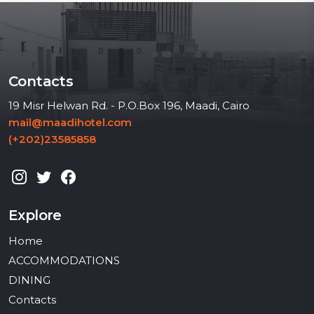
Contacts
19 Misr Helwan Rd. - P.O.Box 196, Maadi, Cairo
mail@maadihotel.com
(+202)23585858
Explore
Home
ACCOMMODATIONS
DINING
Contacts