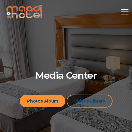
Media Center
Photos Album
Videos Library